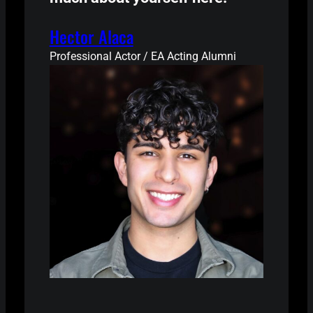
Hector Alaca
Professional Actor / EA Acting Alumni