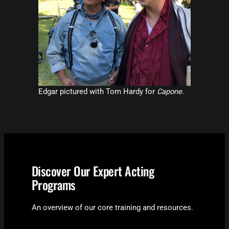
Edgar pictured with Tom Hardy for
Capone
.
Discover Our Expert Acting
Programs
An overview of our core training and resources.