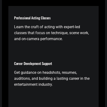
Professional Acting Classes
Learn the craft of acting with expert-led
classes that focus on technique, scene work,
and on-camera performance.
Career Development Support
Get guidance on headshots, resumes,
auditions, and building a lasting career in the
entertainment industry.