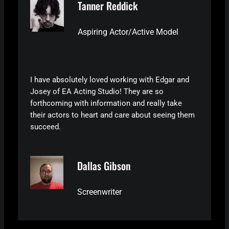
Tanner Reddick
Aspiring Actor/Active Model
I have absolutely loved working with Edgar and
Josey of EA Acting Studio! They are so
forthcoming with information and really take
their actors to heart and care about seeing them
succeed.
Dallas Gibson
Screenwriter