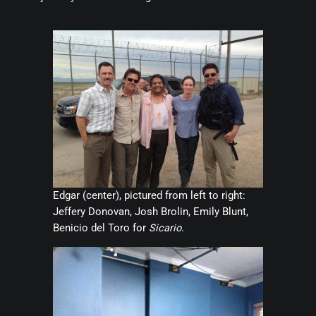
Edgar (center), pictured from left to right:
Jeffery Donovan, Josh Brolin, Emily Blunt,
Benicio del Toro for
Sicario
.