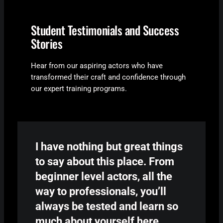
Student Testimonials and Success
Stories
Hear from our aspiring actors who have
transformed their craft and confidence through
our expert training programs.
I have nothing but great things
to say about this place. From
beginner level
actors
, all the
way to professionals, you’ll
always be tested and learn so
much about yourself here.