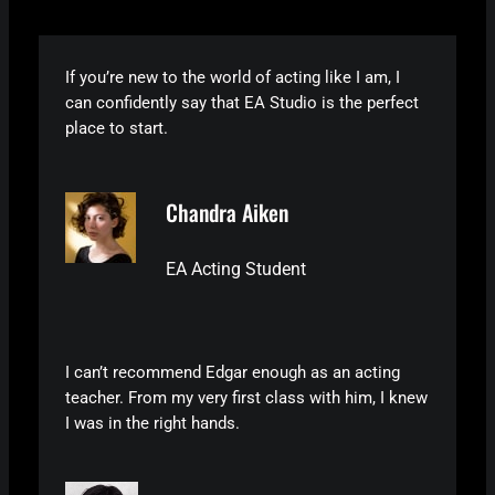
If you’re new to the world of acting like I am, I
can confidently say that EA Studio is the perfect
place to start.
Chandra Aiken
EA Acting Student
I can’t recommend Edgar enough as an acting
teacher. From my very first class with him, I knew
I was in the right hands.