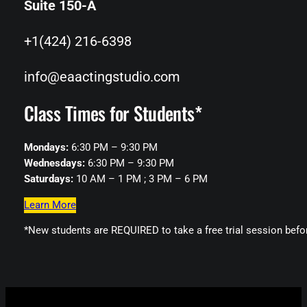
Suite 150-A
+1(424) 216-6398
info@eaactingstudio.com
Class Times for Students*
Mondays:
6:30 PM – 9:30 PM
Wednesdays:
6:30 PM – 9:30 PM
Saturdays:
10 AM – 1 PM ; 3 PM – 6 PM
Learn More
*New students are REQUIRED to take a free trial session befo