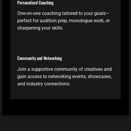
Personalized Coaching
One-on-one coaching tailored to your goals—
perfect for audition prep, monologue work, or
sharpening your skills.
Community and Networking
Join a supportive community of creatives and
gain access to networking events, showcases,
and industry connections.