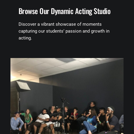
Browse Our Dynamic Acting Studio
Discover a vibrant showcase of moments
capturing our students’ passion and growth in
acting.