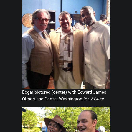
Edgar pictured (center) with Edward James
Olmos and Denzel Washington for
2 Guns