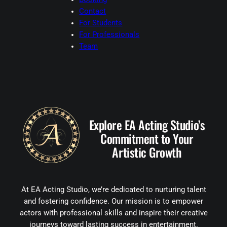
Contact
For Students
For Professionals
Team
Explore EA Acting Studio’s
Commitment to Your
Artistic Growth
At EA Acting Studio, we’re dedicated to nurturing talent
and fostering confidence. Our mission is to empower
actors with professional skills and inspire their creative
journeys toward lasting success in entertainment.