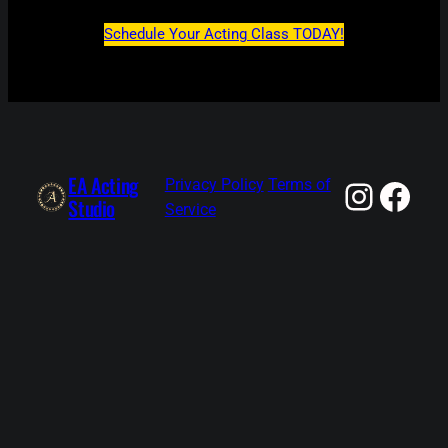
Schedule Your Acting Class TODAY!
EA Acting
Insta
Fac
Privacy Policy
Terms of
Studio
Service