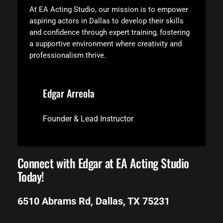
At EA Acting Studio, our mission is to empower
aspiring actors in Dallas to develop their skills
and confidence through expert training, fostering
a supportive environment where creativity and
professionalism thrive.
Edgar Arreola
Founder & Lead Instructor
Connect with Edgar at EA Acting Studio
Today!
6510 Abrams Rd, Dallas, TX 75231